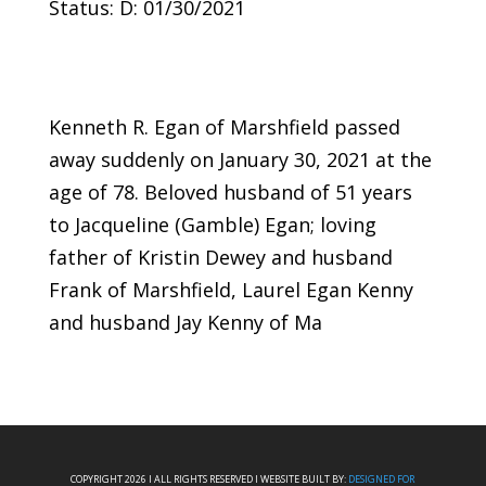
Status: D: 01/30/2021
Kenneth R. Egan of Marshfield passed
away suddenly on January 30, 2021 at the
age of 78. Beloved husband of 51 years
to Jacqueline (Gamble) Egan; loving
father of Kristin Dewey and husband
Frank of Marshfield, Laurel Egan Kenny
and husband Jay Kenny of Ma
COPYRIGHT 2026 I ALL RIGHTS RESERVED I WEBSITE BUILT BY:
DESIGNED FOR