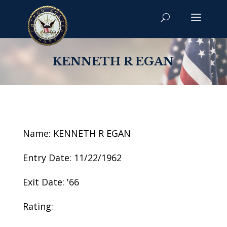
KENNETH R EGAN
Name: KENNETH R EGAN
Entry Date: 11/22/1962
Exit Date: '66
Rating: