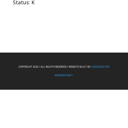
Status: K
COPYRIGHT 2026 I ALL RIGHTS RESERVED I WEBSITE BUILT BY:
DESIGNED FOR
MOMENTUM™.