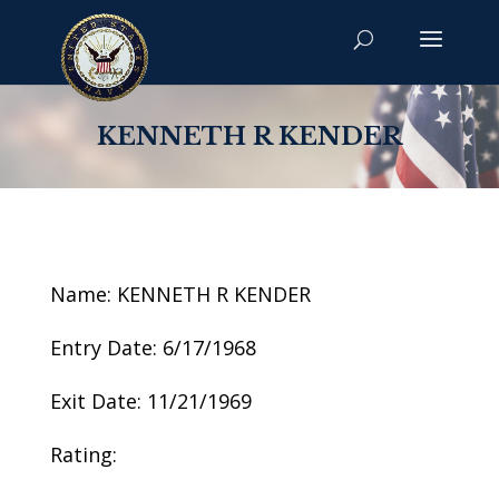
KENNETH R KENDER
Name: KENNETH R KENDER
Entry Date: 6/17/1968
Exit Date: 11/21/1969
Rating: