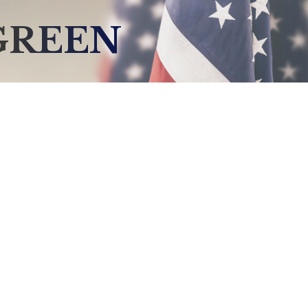
GREEN