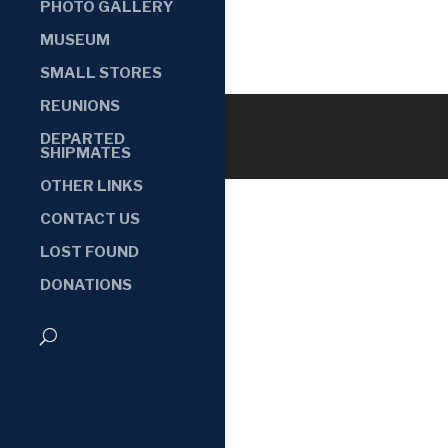
PHOTO GALLERY
MUSEUM
SMALL STORES
REUNIONS
DEPARTED
SHIPMATES
OTHER LINKS
CONTACT US
LOST FOUND
DONATIONS