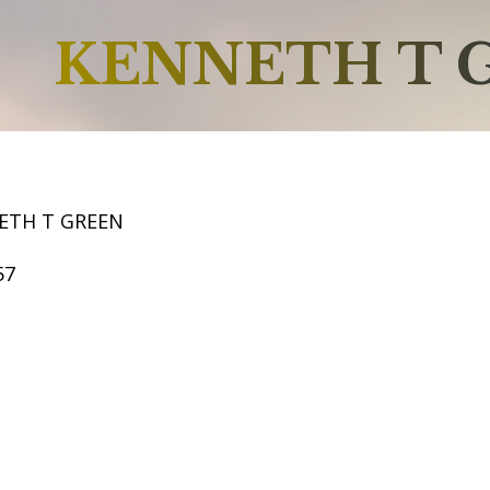
KENNETH T 
ETH T GREEN
57