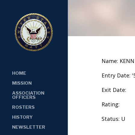
Name: KENN
HOME
Entry Date: '
MISSION
Exit Date:
ASSOCIATION
OFFICERS
Rating:
ROSTERS
HISTORY
Status: U
NEWSLETTER