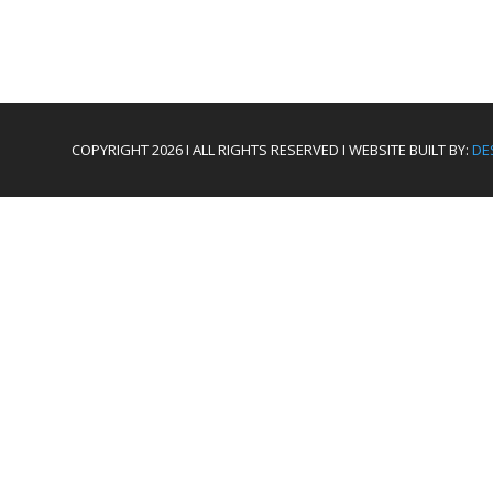
COPYRIGHT 2026 I ALL RIGHTS RESERVED I WEBSITE BUILT BY:
DE