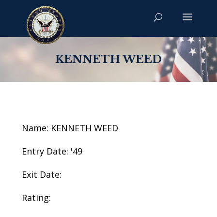
KENNETH WEED
Name: KENNETH WEED
Entry Date: '49
Exit Date:
Rating: