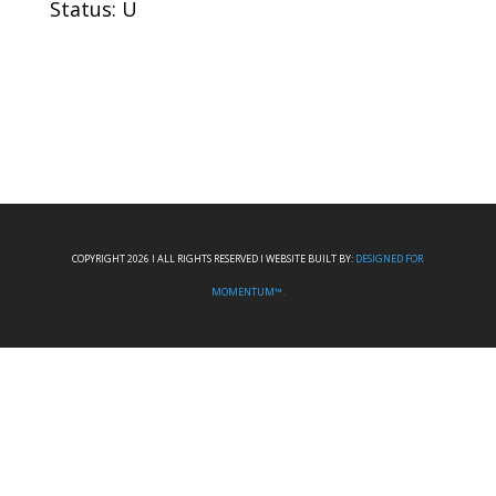
Status: U
COPYRIGHT 2026 I ALL RIGHTS RESERVED I WEBSITE BUILT BY:
DESIGNED FOR
MOMENTUM™.