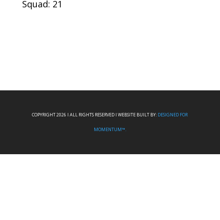
Squad: 21
COPYRIGHT 2026 I ALL RIGHTS RESERVED I WEBSITE BUILT BY:
DESIGNED FOR
MOMENTUM™.