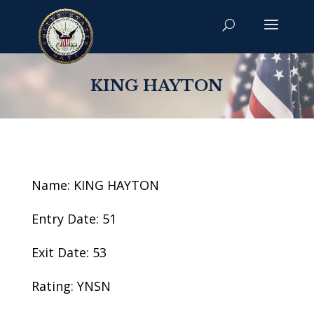
KING HAYTON
Name: KING HAYTON
Entry Date: 51
Exit Date: 53
Rating: YNSN