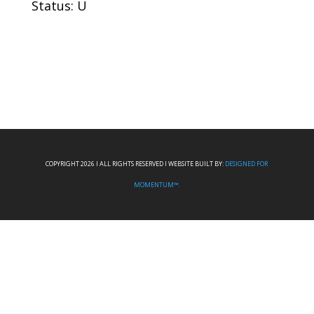
Status: U
COPYRIGHT 2026 I ALL RIGHTS RESERVED I WEBSITE BUILT BY:
DESIGNED FOR
MOMENTUM™.