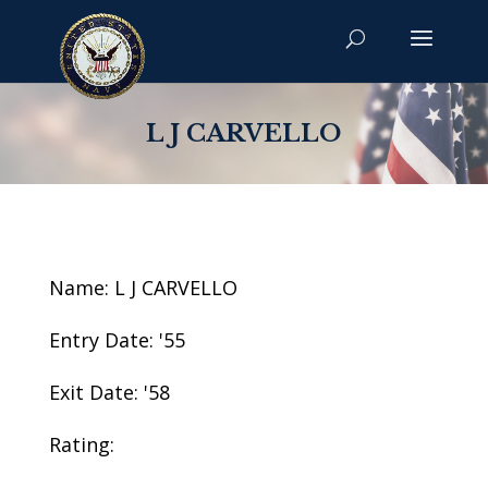
L J CARVELLO
Name: L J CARVELLO
Entry Date: '55
Exit Date: '58
Rating: