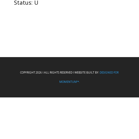
Status: U
COPYRIGHT 2026 I ALL RIGHTS RESERVED I WEBSITE BUILT BY:
DESIGNED FOR
MOMENTUM™.