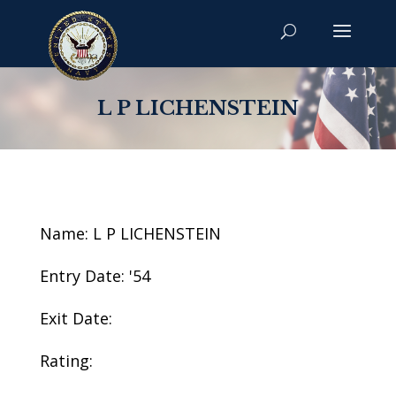
L P LICHENSTEIN
Name: L P LICHENSTEIN
Entry Date: '54
Exit Date:
Rating: