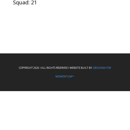
Squad: 21
COPYRIGHT 2026 I ALL RIGHTS RESERVED I WEBSITE BUILT BY:
DESIGNED FOR
MOMENTUM™.