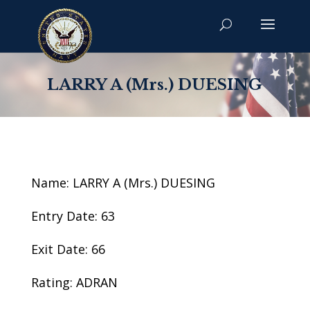
LARRY A (Mrs.) DUESING
Name: LARRY A (Mrs.) DUESING
Entry Date: 63
Exit Date: 66
Rating: ADRAN