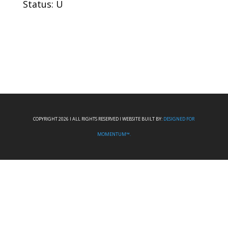
Status: U
COPYRIGHT 2026 I ALL RIGHTS RESERVED I WEBSITE BUILT BY:
DESIGNED FOR
MOMENTUM™.