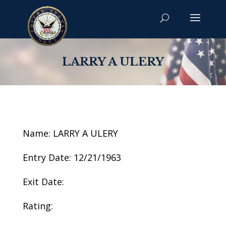
LARRY A ULERY
Name: LARRY A ULERY
Entry Date: 12/21/1963
Exit Date:
Rating: