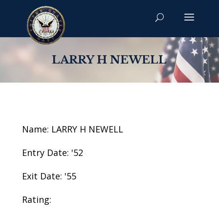
LARRY H NEWELL
Name: LARRY H NEWELL
Entry Date: '52
Exit Date: '55
Rating: