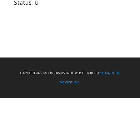
Status: U
COPYRIGHT 2026 I ALL RIGHTS RESERVED I WEBSITE BUILT BY:
DESIGNED FOR
MOMENTUM™.