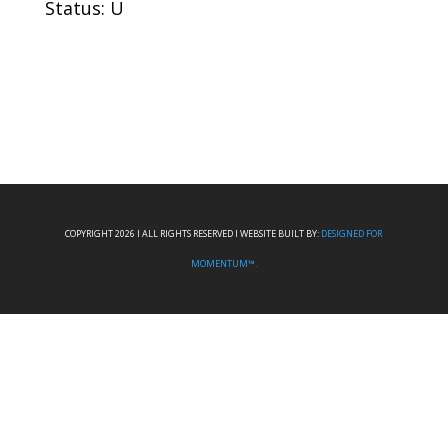
Status: U
COPYRIGHT 2026 I ALL RIGHTS RESERVED I WEBSITE BUILT BY:
DESIGNED FOR
MOMENTUM™.