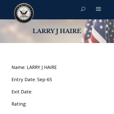
LARRY J HAIRE
Name: LARRY J HAIRE
Entry Date: Sep-65
Exit Date:
Rating: