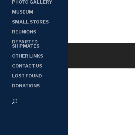
PHOTO GALLERY
MUSEUM
SMALL STORES
REUNIONS
DEPARTED
SHIPMATES
OTHER LINKS
CONTACT US
LOST FOUND
DONATIONS