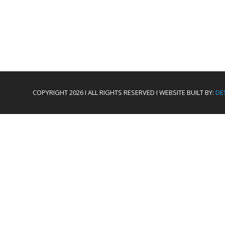
COPYRIGHT 2026 I ALL RIGHTS RESERVED I WEBSITE BUILT BY:
DE