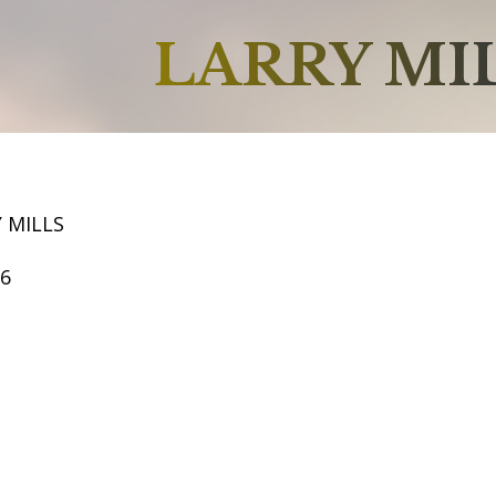
LARRY MI
 MILLS
66