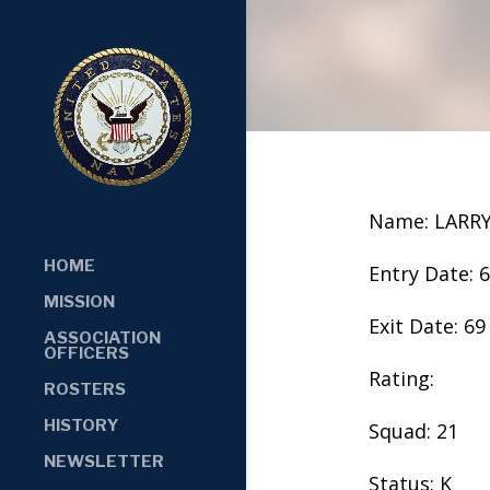
Name: LARRY
HOME
Entry Date: 
MISSION
Exit Date: 69
ASSOCIATION
OFFICERS
Rating:
ROSTERS
HISTORY
Squad: 21
NEWSLETTER
Status: K