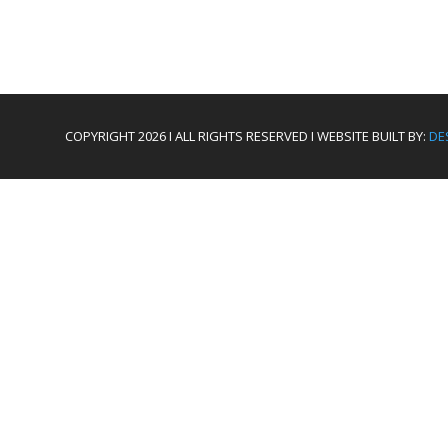
COPYRIGHT 2026 I ALL RIGHTS RESERVED I WEBSITE BUILT BY:
DE