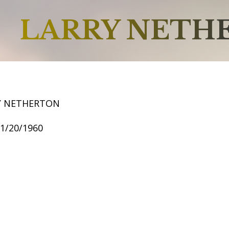
LARRY NETH
Y NETHERTON
11/20/1960