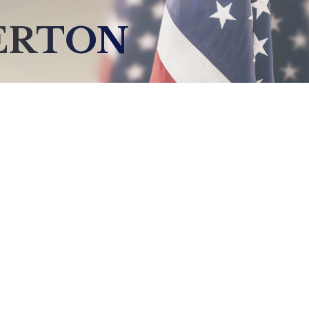
ERTON