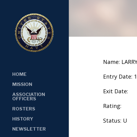
Name: LARR
HOME
Entry Date: 
MISSION
Exit Date:
ASSOCIATION
OFFICERS
Rating:
ROSTERS
HISTORY
Status: U
NEWSLETTER