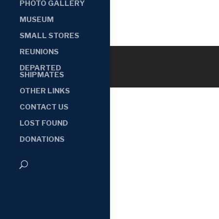
PHOTO GALLERY
MUSEUM
SMALL STORES
REUNIONS
DEPARTED
SHIPMATES
OTHER LINKS
CONTACT US
LOST FOUND
DONATIONS