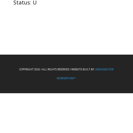
Status: U
COPYRIGHT 2026 I ALL RIGHTS RESERVED I WEBSITE BUILT BY:
DESIGNED FOR
MOMENTUM™.