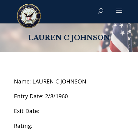
LAUREN C JOHNSON
Name: LAUREN C JOHNSON
Entry Date: 2/8/1960
Exit Date:
Rating: