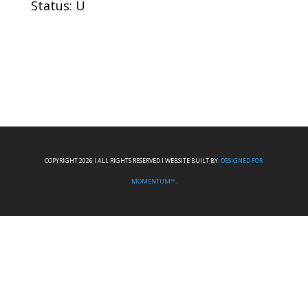
Status: U
COPYRIGHT 2026 I ALL RIGHTS RESERVED I WEBSITE BUILT BY:
DESIGNED FOR
MOMENTUM™.