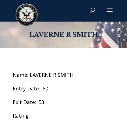
LAVERNE R SMITH
Name: LAVERNE R SMITH
Entry Date: '50
Exit Date: '53
Rating: