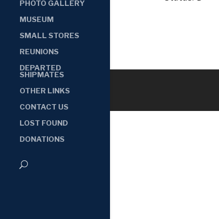
PHOTO GALLERY
MUSEUM
SMALL STORES
REUNIONS
DEPARTED
SHIPMATES
OTHER LINKS
CONTACT US
LOST FOUND
DONATIONS