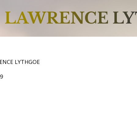
LAWRENCE L
ENCE LYTHGOE
49