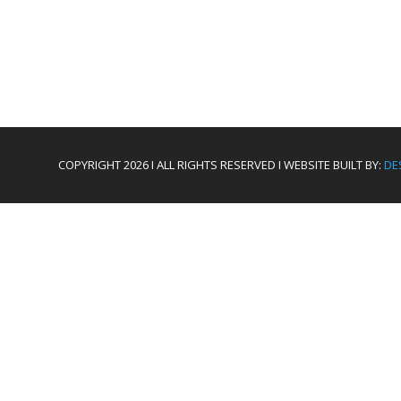
COPYRIGHT 2026 I ALL RIGHTS RESERVED I WEBSITE BUILT BY:
DE