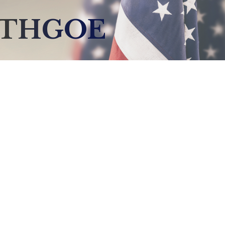
YTHGOE