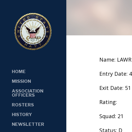
Name: LAWR
HOME
Entry Date: 
MISSION
Exit Date: 51
ASSOCIATION
OFFICERS
Rating:
ROSTERS
HISTORY
Squad: 21
NEWSLETTER
Status: D