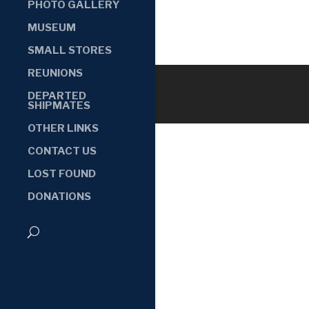
PHOTO GALLERY
MUSEUM
SMALL STORES
REUNIONS
DEPARTED
SHIPMATES
OTHER LINKS
CONTACT US
LOST FOUND
DONATIONS