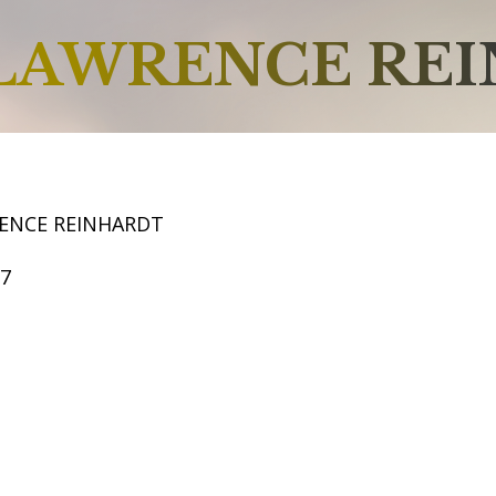
LAWRENCE RE
ENCE REINHARDT
57