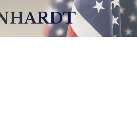
INHARDT