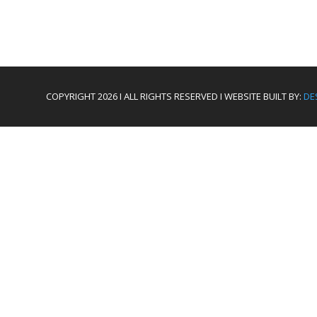
COPYRIGHT 2026 I ALL RIGHTS RESERVED I WEBSITE BUILT BY:
DE