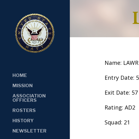
Name: LAWR
HOME
Entry Date: 
MISSION
Exit Date: 57
ASSOCIATION
OFFICERS
Rating: AD2
ROSTERS
HISTORY
Squad: 21
NEWSLETTER