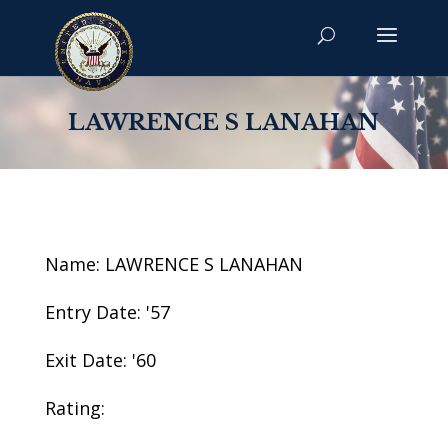
LAWRENCE S LANAHAN
Name: LAWRENCE S LANAHAN
Entry Date: '57
Exit Date: '60
Rating: