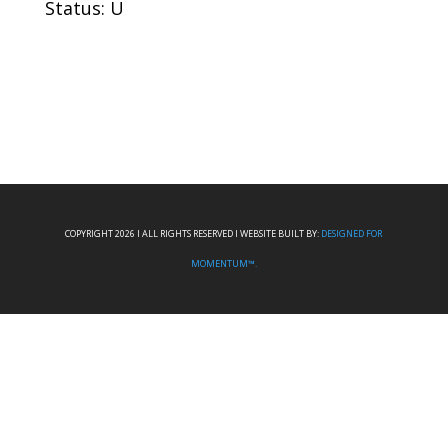
Status: U
COPYRIGHT 2026 I ALL RIGHTS RESERVED I WEBSITE BUILT BY:
DESIGNED FOR
MOMENTUM™.