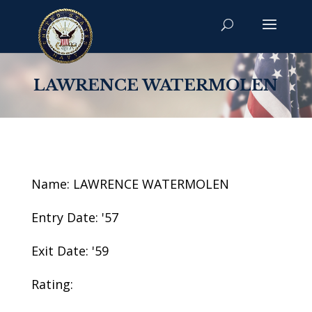
LAWRENCE WATERMOLEN
Name: LAWRENCE WATERMOLEN
Entry Date: '57
Exit Date: '59
Rating: