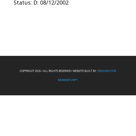
Status: D: 08/12/2002
COPYRIGHT 2026 I ALL RIGHTS RESERVED I WEBSITE BUILT BY:
DESIGNED FOR
MOMENTUM™.