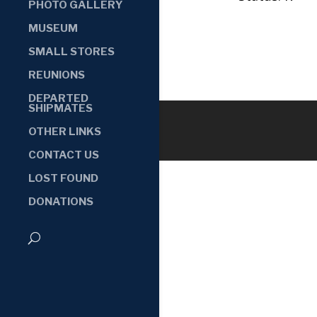
PHOTO GALLERY
MUSEUM
SMALL STORES
REUNIONS
DEPARTED
SHIPMATES
OTHER LINKS
CONTACT US
LOST FOUND
DONATIONS