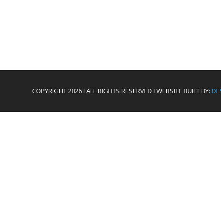
COPYRIGHT 2026 I ALL RIGHTS RESERVED I WEBSITE BUILT BY:
DE