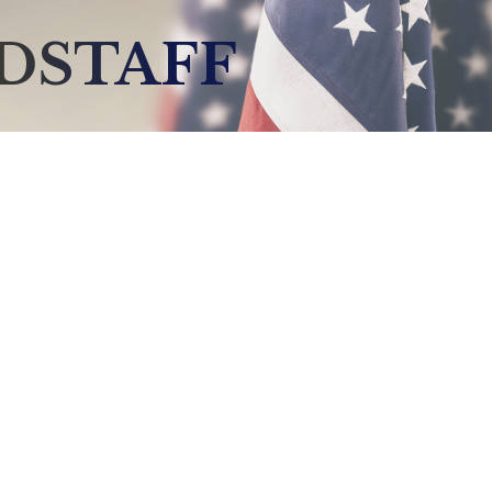
DSTAFF