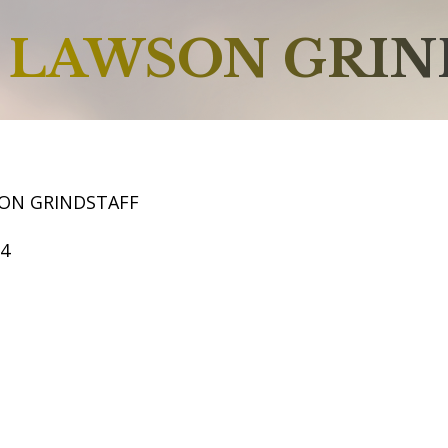
LAWSON GRIN
ON GRINDSTAFF
64