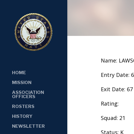
Name: LAWS
HOME
Entry Date: 
MISSION
Exit Date: 67
ASSOCIATION
OFFICERS
Rating:
ROSTERS
HISTORY
Squad: 21
NEWSLETTER
Status: K