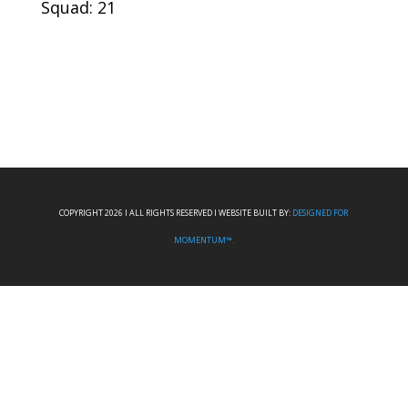
Squad: 21
COPYRIGHT 2026 I ALL RIGHTS RESERVED I WEBSITE BUILT BY:
DESIGNED FOR
MOMENTUM™.