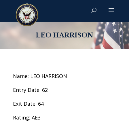
LEO HARRISON
Name: LEO HARRISON
Entry Date: 62
Exit Date: 64
Rating: AE3