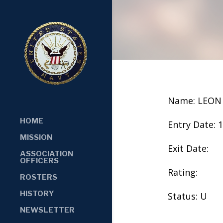
Name: LEON
HOME
Entry Date: 
MISSION
Exit Date:
ASSOCIATION
OFFICERS
Rating:
ROSTERS
HISTORY
Status: U
NEWSLETTER