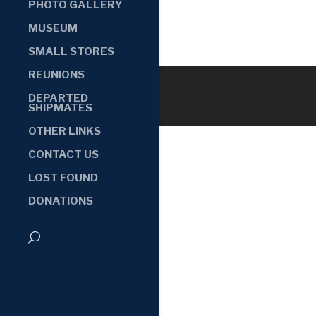
PHOTO GALLERY
MUSEUM
SMALL STORES
REUNIONS
DEPARTED
SHIPMATES
OTHER LINKS
CONTACT US
LOST FOUND
DONATIONS