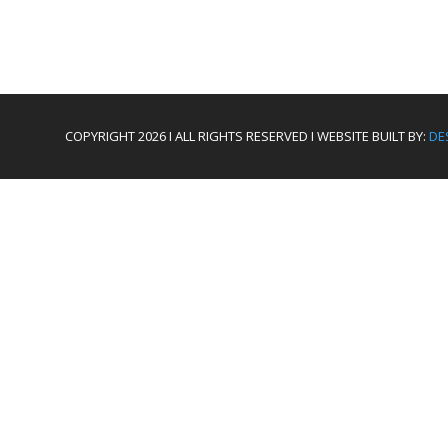
COPYRIGHT 2026 I ALL RIGHTS RESERVED I WEBSITE BUILT BY:
DE