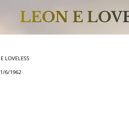
LEON E LOV
 E LOVELESS
11/6/1962