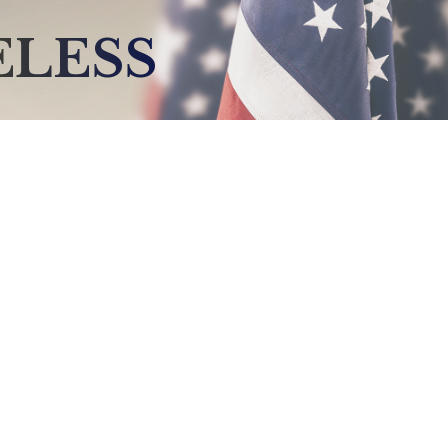
ELESS