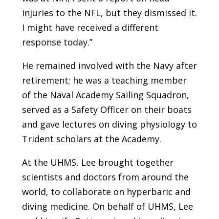
injuries to the NFL, but they dismissed it.
I might have received a different
response today.”
He remained involved with the Navy after
retirement; he was a teaching member
of the Naval Academy Sailing Squadron,
served as a Safety Officer on their boats
and gave lectures on diving physiology to
Trident scholars at the Academy.
At the UHMS, Lee brought together
scientists and doctors from around the
world, to collaborate on hyperbaric and
diving medicine. On behalf of UHMS, Lee