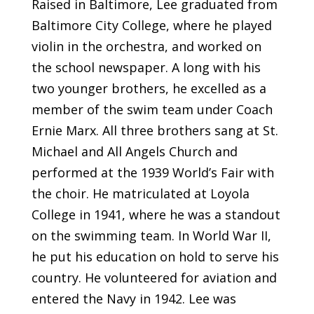
Raised in Baltimore, Lee graduated from
Baltimore City College, where he played
violin in the orchestra, and worked on
the school newspaper. A long with his
two younger brothers, he excelled as a
member of the swim team under Coach
Ernie Marx. All three brothers sang at St.
Michael and All Angels Church and
performed at the 1939 World’s Fair with
the choir. He matriculated at Loyola
College in 1941, where he was a standout
on the swimming team. In World War II,
he put his education on hold to serve his
country. He volunteered for aviation and
entered the Navy in 1942. Lee was