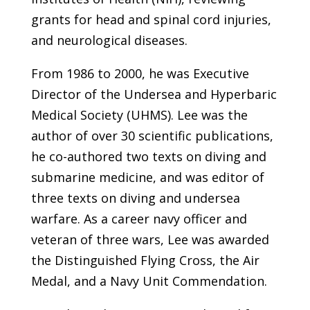
grants for head and spinal cord injuries,
and neurological diseases.
From 1986 to 2000, he was Executive
Director of the Undersea and Hyperbaric
Medical Society (UHMS). Lee was the
author of over 30 scientific publications,
he co-authored two texts on diving and
submarine medicine, and was editor of
three texts on diving and undersea
warfare. As a career navy officer and
veteran of three wars, Lee was awarded
the Distinguished Flying Cross, the Air
Medal, and a Navy Unit Commendation.