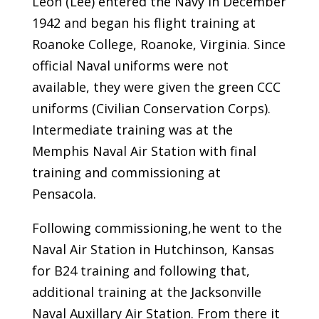
Leon (Lee) entered the Navy in December
1942 and began his flight training at
Roanoke College, Roanoke, Virginia. Since
official Naval uniforms were not
available, they were given the green CCC
uniforms (Civilian Conservation Corps).
Intermediate training was at the
Memphis Naval Air Station with final
training and commissioning at
Pensacola.
Following commissioning,he went to the
Naval Air Station in Hutchinson, Kansas
for B24 training and following that,
additional training at the Jacksonville
Naval Auxillary Air Station. From there it