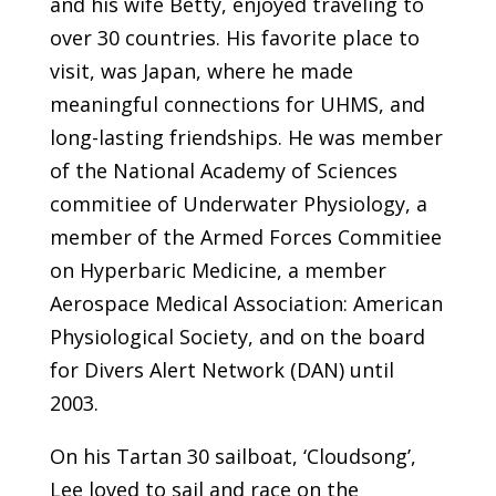
and his wife Betty, enjoyed traveling to
over 30 countries. His favorite place to
visit, was Japan, where he made
meaningful connections for UHMS, and
long-lasting friendships. He was member
of the National Academy of Sciences
commitiee of Underwater Physiology, a
member of the Armed Forces Commitiee
on Hyperbaric Medicine, a member
Aerospace Medical Association: American
Physiological Society, and on the board
for Divers Alert Network (DAN) until
2003.
On his Tartan 30 sailboat, ‘Cloudsong’,
Lee loved to sail and race on the