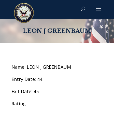
LEON J GREENBAUM
Name: LEON J GREENBAUM
Entry Date: 44
Exit Date: 45
Rating: