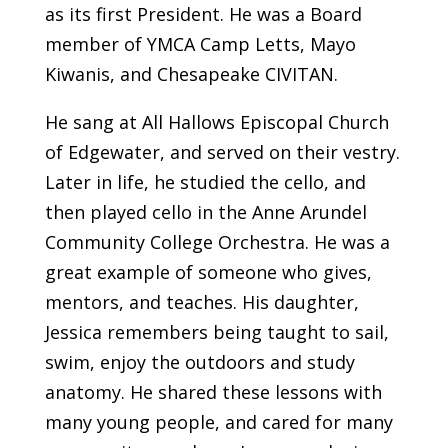
as its first President. He was a Board
member of YMCA Camp Letts, Mayo
Kiwanis, and Chesapeake CIVITAN.
He sang at All Hallows Episcopal Church
of Edgewater, and served on their vestry.
Later in life, he studied the cello, and
then played cello in the Anne Arundel
Community College Orchestra. He was a
great example of someone who gives,
mentors, and teaches. His daughter,
Jessica remembers being taught to sail,
swim, enjoy the outdoors and study
anatomy. He shared these lessons with
many young people, and cared for many