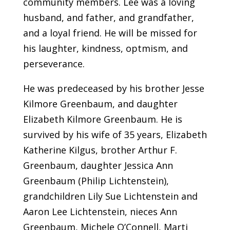
community members. Lee was a loving
husband, and father, and grandfather,
and a loyal friend. He will be missed for
his laughter, kindness, optmism, and
perseverance.
He was predeceased by his brother Jesse
Kilmore Greenbaum, and daughter
Elizabeth Kilmore Greenbaum. He is
survived by his wife of 35 years, Elizabeth
Katherine Kilgus, brother Arthur F.
Greenbaum, daughter Jessica Ann
Greenbaum (Philip Lichtenstein),
grandchildren Lily Sue Lichtenstein and
Aaron Lee Lichtenstein, nieces Ann
Greenbaum, Michele O’Connell, Marti