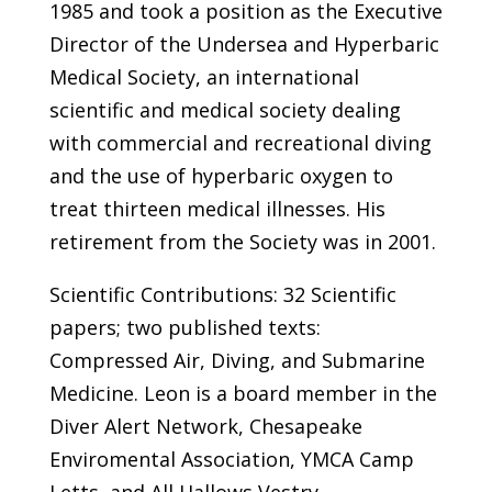
1985 and took a position as the Executive
Director of the Undersea and Hyperbaric
Medical Society, an international
scientific and medical society dealing
with commercial and recreational diving
and the use of hyperbaric oxygen to
treat thirteen medical illnesses. His
retirement from the Society was in 2001.
Scientific Contributions: 32 Scientific
papers; two published texts:
Compressed Air, Diving, and Submarine
Medicine. Leon is a board member in the
Diver Alert Network, Chesapeake
Enviromental Association, YMCA Camp
Letts, and All Hallows Vestry.