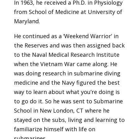
In 1963, he received a Ph.D. in Physiology
from School of Medicine at University of
Maryland.
He continued as a ‘Weekend Warrior’ in
the Reserves and was then assigned back
to the Naval Medical Research Institute
when the Vietnam War came along. He
was doing research in submarine diving
medicine and the Navy figured the best
way to learn about what you’re doing is
to go do it. So he was sent to Submarine
School in New London, CT where he
stayed on the subs, living and learning to
familiarize himself with life on
submarines.