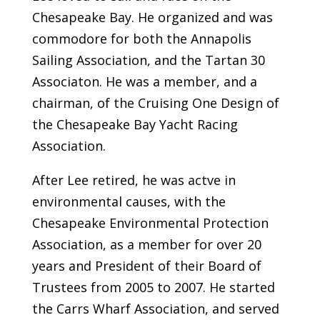
Chesapeake Bay. He organized and was
commodore for both the Annapolis
Sailing Association, and the Tartan 30
Associaton. He was a member, and a
chairman, of the Cruising One Design of
the Chesapeake Bay Yacht Racing
Association.
After Lee retired, he was actve in
environmental causes, with the
Chesapeake Environmental Protection
Association, as a member for over 20
years and President of their Board of
Trustees from 2005 to 2007. He started
the Carrs Wharf Association, and served