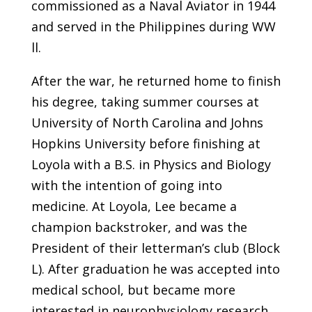
commissioned as a Naval Aviator in 1944
and served in the Philippines during WW
ll.
After the war, he returned home to finish
his degree, taking summer courses at
University of North Carolina and Johns
Hopkins University before finishing at
Loyola with a B.S. in Physics and Biology
with the intention of going into
medicine. At Loyola, Lee became a
champion backstroker, and was the
President of their letterman’s club (Block
L). After graduation he was accepted into
medical school, but became more
interested in neurophysiology research