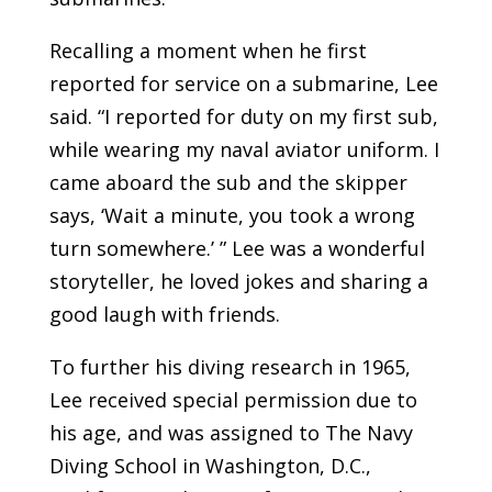
Recalling a moment when he first
reported for service on a submarine, Lee
said. “I reported for duty on my first sub,
while wearing my naval aviator uniform. I
came aboard the sub and the skipper
says, ‘Wait a minute, you took a wrong
turn somewhere.’ ” Lee was a wonderful
storyteller, he loved jokes and sharing a
good laugh with friends.
To further his diving research in 1965,
Lee received special permission due to
his age, and was assigned to The Navy
Diving School in Washington, D.C.,