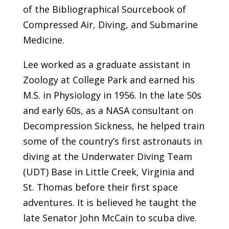
of the Bibliographical Sourcebook of
Compressed Air, Diving, and Submarine
Medicine.
Lee worked as a graduate assistant in
Zoology at College Park and earned his
M.S. in Physiology in 1956. In the late 50s
and early 60s, as a NASA consultant on
Decompression Sickness, he helped train
some of the country’s first astronauts in
diving at the Underwater Diving Team
(UDT) Base in Little Creek, Virginia and
St. Thomas before their first space
adventures. It is believed he taught the
late Senator John McCain to scuba dive.