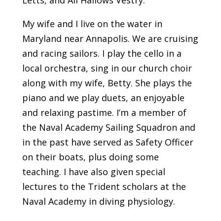
My wife and I live on the water in
Maryland near Annapolis. We are cruising
and racing sailors. I play the cello in a
local orchestra, sing in our church choir
along with my wife, Betty. She plays the
piano and we play duets, an enjoyable
and relaxing pastime. I’m a member of
the Naval Academy Sailing Squadron and
in the past have served as Safety Officer
on their boats, plus doing some
teaching. I have also given special
lectures to the Trident scholars at the
Naval Academy in diving physiology.