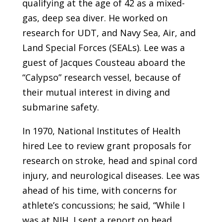
qualifying at the age of 42 as a mixed-
gas, deep sea diver. He worked on
research for UDT, and Navy Sea, Air, and
Land Special Forces (SEALs). Lee was a
guest of Jacques Cousteau aboard the
“Calypso” research vessel, because of
their mutual interest in diving and
submarine safety.
In 1970, National Institutes of Health
hired Lee to review grant proposals for
research on stroke, head and spinal cord
injury, and neurological diseases. Lee was
ahead of his time, with concerns for
athlete’s concussions; he said, “While I
was at NIH, I sent a report on head