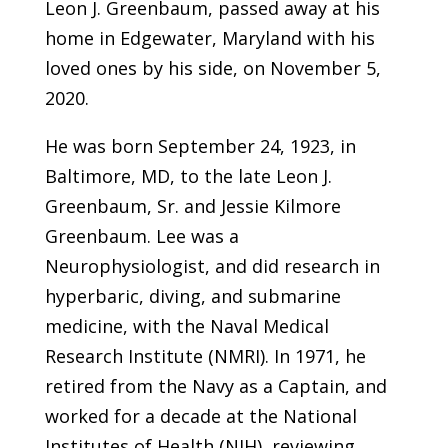
Leon J. Greenbaum, passed away at his
home in Edgewater, Maryland with his
loved ones by his side, on November 5,
2020.
He was born September 24, 1923, in
Baltimore, MD, to the late Leon J.
Greenbaum, Sr. and Jessie Kilmore
Greenbaum. Lee was a
Neurophysiologist, and did research in
hyperbaric, diving, and submarine
medicine, with the Naval Medical
Research Institute (NMRI). In 1971, he
retired from the Navy as a Captain, and
worked for a decade at the National
Institutes of Health (NIH), reviewing