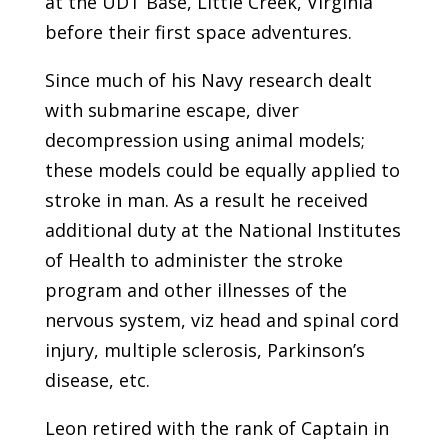
at the UDT Base, Little Creek, Virginia
before their first space adventures.
Since much of his Navy research dealt
with submarine escape, diver
decompression using animal models;
these models could be equally applied to
stroke in man. As a result he received
additional duty at the National Institutes
of Health to administer the stroke
program and other illnesses of the
nervous system, viz head and spinal cord
injury, multiple sclerosis, Parkinson’s
disease, etc.
Leon retired with the rank of Captain in