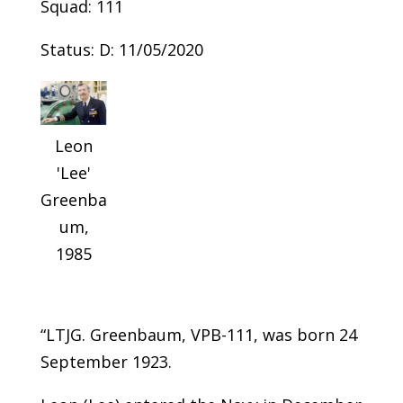
Squad: 111
Status: D: 11/05/2020
Leon
'Lee'
Greenba
um,
1985
“LTJG. Greenbaum, VPB-111, was born 24
September 1923.