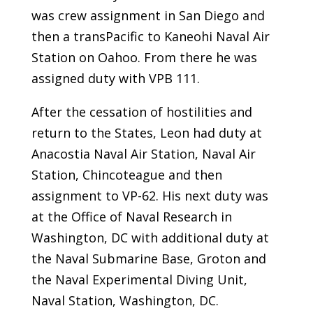
was crew assignment in San Diego and
then a transPacific to Kaneohi Naval Air
Station on Oahoo. From there he was
assigned duty with VPB 111.
After the cessation of hostilities and
return to the States, Leon had duty at
Anacostia Naval Air Station, Naval Air
Station, Chincoteague and then
assignment to VP-62. His next duty was
at the Office of Naval Research in
Washington, DC with additional duty at
the Naval Submarine Base, Groton and
the Naval Experimental Diving Unit,
Naval Station, Washington, DC.