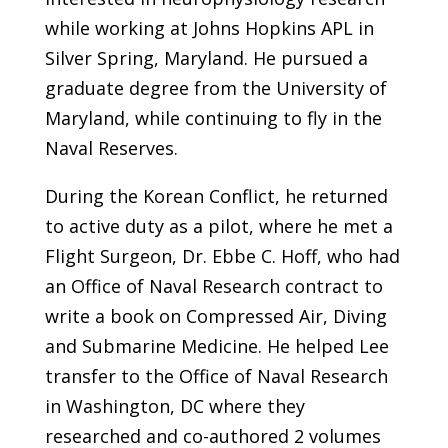
while working at Johns Hopkins APL in
Silver Spring, Maryland. He pursued a
graduate degree from the University of
Maryland, while continuing to fly in the
Naval Reserves.
During the Korean Conflict, he returned
to active duty as a pilot, where he met a
Flight Surgeon, Dr. Ebbe C. Hoff, who had
an Office of Naval Research contract to
write a book on Compressed Air, Diving
and Submarine Medicine. He helped Lee
transfer to the Office of Naval Research
in Washington, DC where they
researched and co-authored 2 volumes