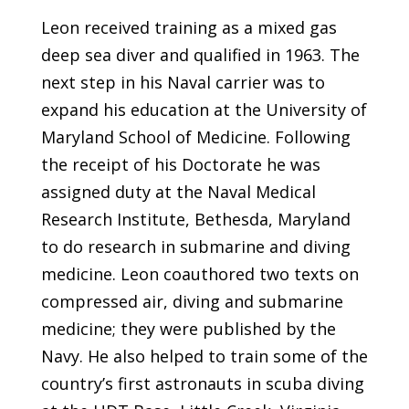
Leon received training as a mixed gas
deep sea diver and qualified in 1963. The
next step in his Naval carrier was to
expand his education at the University of
Maryland School of Medicine. Following
the receipt of his Doctorate he was
assigned duty at the Naval Medical
Research Institute, Bethesda, Maryland
to do research in submarine and diving
medicine. Leon coauthored two texts on
compressed air, diving and submarine
medicine; they were published by the
Navy. He also helped to train some of the
country’s first astronauts in scuba diving