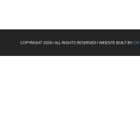
COPYRIGHT 2026 I ALL RIGHTS RESERVED I WEBSITE BUILT BY:
DE