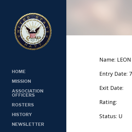
Name: LEON
HOME
Entry Date: 
MISSION
Exit Date:
ASSOCIATION
OFFICERS
Rating:
ROSTERS
HISTORY
Status: U
NEWSLETTER