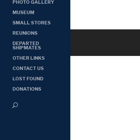
PHOTO GALLERY
MUSEUM
SMALL STORES
REUNIONS
DEPARTED
SHIPMATES
OTHER LINKS
CONTACT US
LOST FOUND
DONATIONS