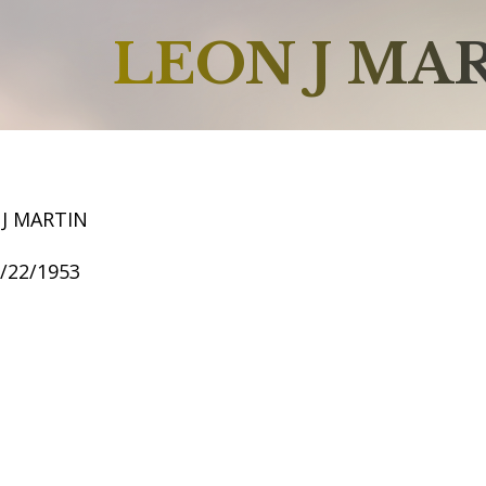
LEON J MA
 J MARTIN
7/22/1953