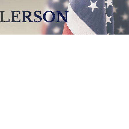
LLERSON