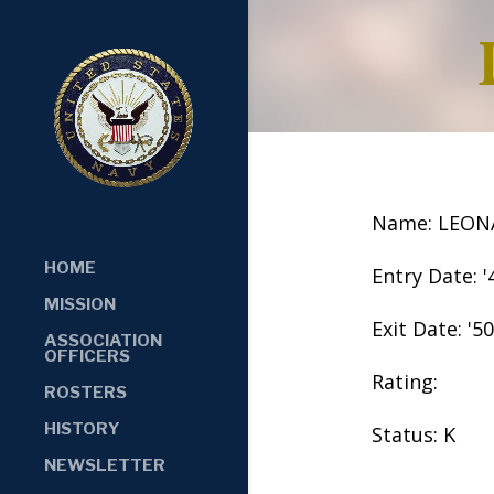
Name: LEON
HOME
Entry Date: '
MISSION
Exit Date: '50
ASSOCIATION
OFFICERS
Rating:
ROSTERS
HISTORY
Status: K
NEWSLETTER