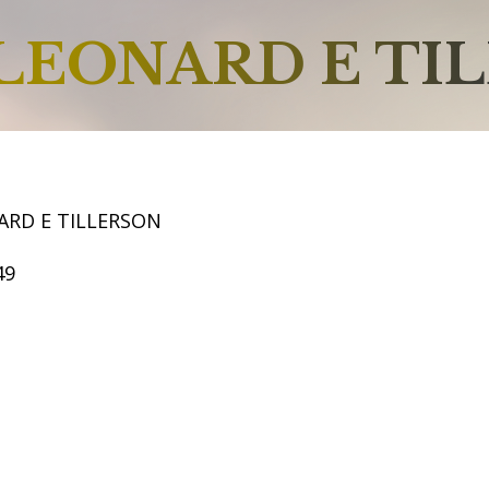
LEONARD E TI
ARD E TILLERSON
49