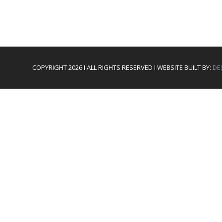
COPYRIGHT 2026 I ALL RIGHTS RESERVED I WEBSITE BUILT BY:
DE