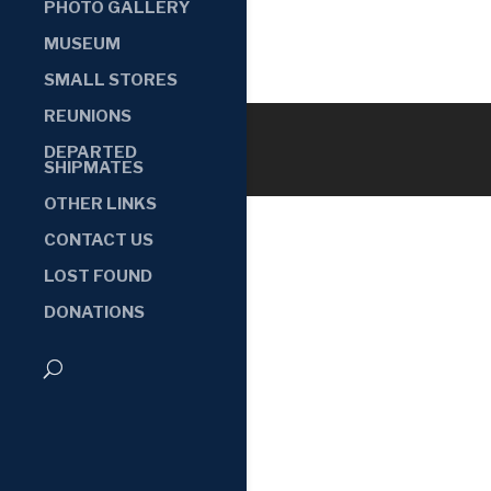
PHOTO GALLERY
MUSEUM
SMALL STORES
REUNIONS
DEPARTED
SHIPMATES
OTHER LINKS
CONTACT US
LOST FOUND
DONATIONS