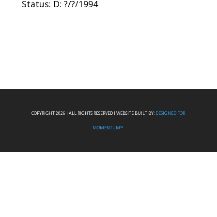
Status: D: ?/?/1994
COPYRIGHT 2026 I ALL RIGHTS RESERVED I WEBSITE BUILT BY:
DESIGNED FOR
MOMENTUM™.