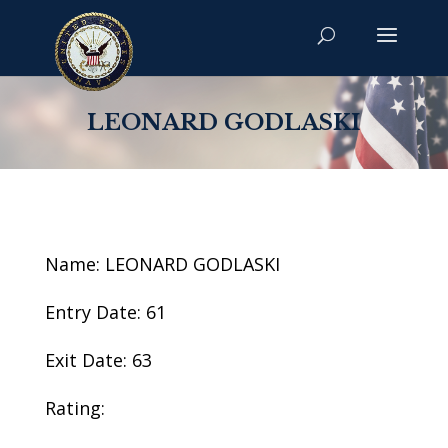
LEONARD GODLASKI
Name: LEONARD GODLASKI
Entry Date: 61
Exit Date: 63
Rating: