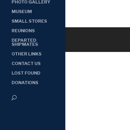
PHOTO GALLERY
MUSEUM
SMALL STORES
REUNIONS
DEPARTED
SHIPMATES
OTHER LINKS
CONTACT US
LOST FOUND
DONATIONS