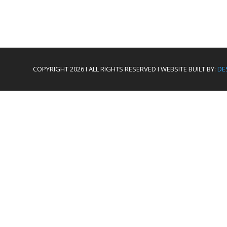
COPYRIGHT 2026 I ALL RIGHTS RESERVED I WEBSITE BUILT BY:
DE