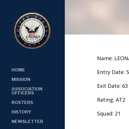
Name: LEON
HOME
Entry Date: 
MISSION
Exit Date: 63
ASSOCIATION
OFFICERS
Rating: AT2
ROSTERS
HISTORY
Squad: 21
NEWSLETTER