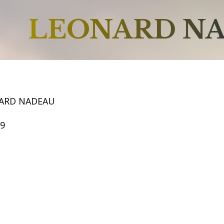
LEONARD N
ARD NADEAU
59