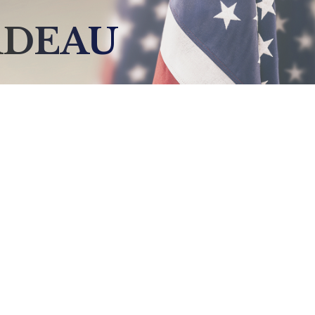
ADEAU