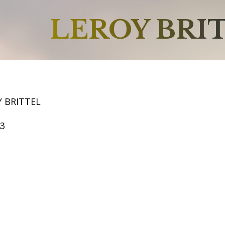
LEROY BRI
Y BRITTEL
43