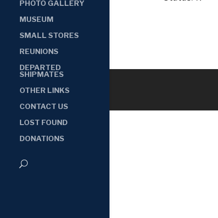
PHOTO GALLERY
MUSEUM
SMALL STORES
REUNIONS
DEPARTED
SHIPMATES
OTHER LINKS
CONTACT US
LOST FOUND
DONATIONS