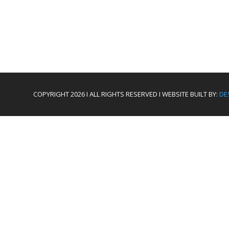
COPYRIGHT 2026 I ALL RIGHTS RESERVED I WEBSITE BUILT BY:
DE