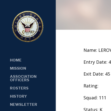
Name: LERO
HOME
Entry Date: 
MISSION
Exit Date: 45
ASSOCIATION
OFFICERS
Rating:
ROSTERS
HISTORY
Squad: 111
NEWSLETTER
Status: K