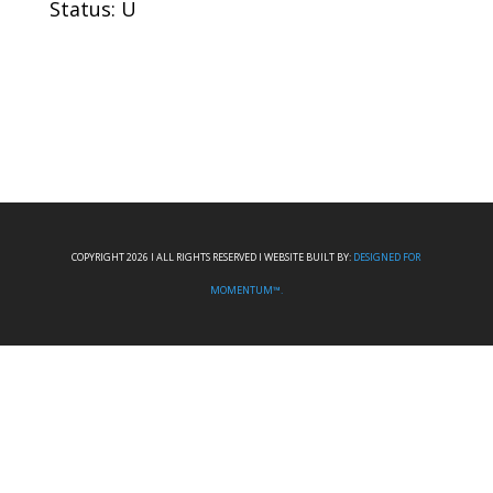
Status: U
COPYRIGHT 2026 I ALL RIGHTS RESERVED I WEBSITE BUILT BY:
DESIGNED FOR
MOMENTUM™.