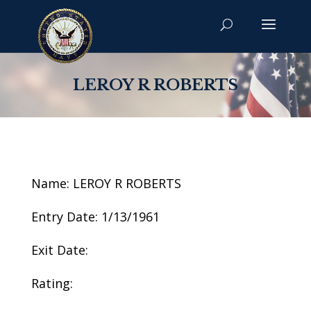
LEROY R ROBERTS
Name: LEROY R ROBERTS
Entry Date: 1/13/1961
Exit Date:
Rating: