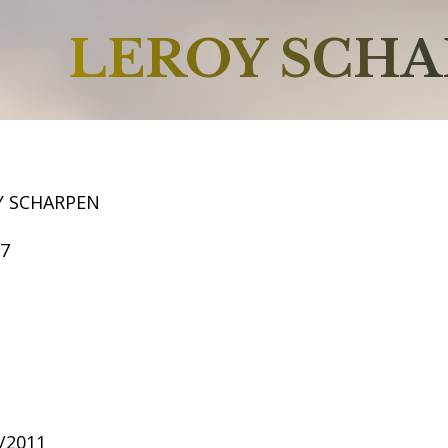
LEROY SCH
Y SCHARPEN
57
?/2011