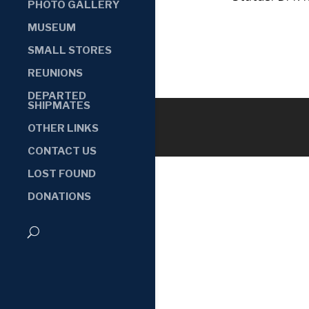
PHOTO GALLERY
MUSEUM
SMALL STORES
REUNIONS
DEPARTED
SHIPMATES
OTHER LINKS
CONTACT US
LOST FOUND
DONATIONS