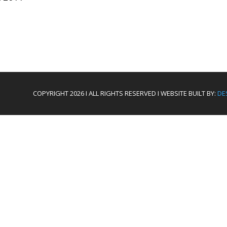
COPYRIGHT 2026 I ALL RIGHTS RESERVED I WEBSITE BUILT BY:
DE