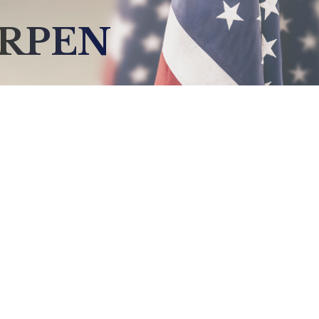
ARPEN