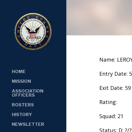
Name: LERO
HOME
Entry Date: 
MISSION
Exit Date: 59
ASSOCIATION
OFFICERS
Rating:
ROSTERS
HISTORY
Squad: 21
NEWSLETTER
Status: D: ?/