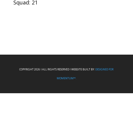
Squad: 21
COPYRIGHT 2026 I ALL RIGHTS RESERVED I WEBSITE BUILT BY:
DESIGNED FOR
MOMENTUM™.