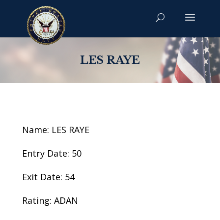
LES RAYE
Name: LES RAYE
Entry Date: 50
Exit Date: 54
Rating: ADAN