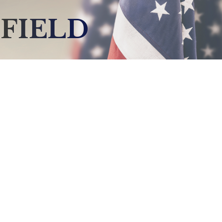
FIELD