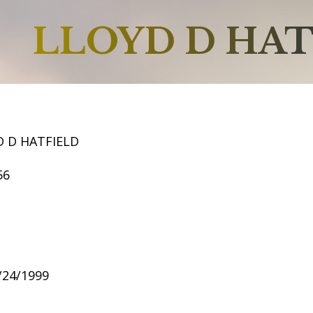
LLOYD D HAT
D D HATFIELD
56
6/24/1999