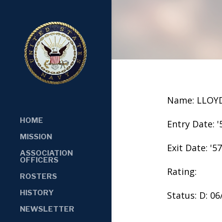
Name: LLOY
HOME
Entry Date: '
MISSION
Exit Date: '57
ASSOCIATION
OFFICERS
Rating:
ROSTERS
HISTORY
Status: D: 0
NEWSLETTER