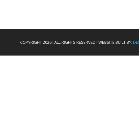
COPYRIGHT 2026 I ALL RIGHTS RESERVED I WEBSITE BUILT BY:
DE