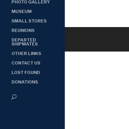
PHOTO GALLERY
MUSEUM
SMALL STORES
REUNIONS
DEPARTED
SHIPMATES
OTHER LINKS
CONTACT US
LOST FOUND
DONATIONS