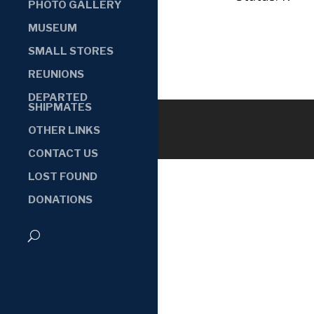
PHOTO GALLERY
MUSEUM
SMALL STORES
REUNIONS
DEPARTED
SHIPMATES
OTHER LINKS
CONTACT US
LOST FOUND
DONATIONS