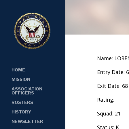
Name: LORE
HOME
Entry Date: 
MISSION
Exit Date: 68
ASSOCIATION
OFFICERS
Rating:
ROSTERS
HISTORY
Squad: 21
NEWSLETTER
Status: K