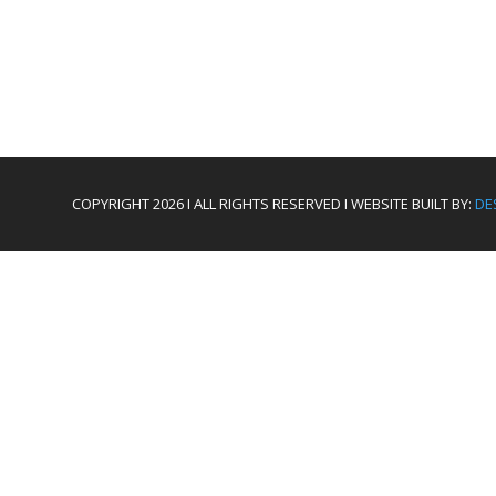
COPYRIGHT 2026 I ALL RIGHTS RESERVED I WEBSITE BUILT BY:
DE