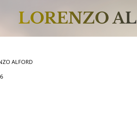
LORENZO A
NZO ALFORD
66