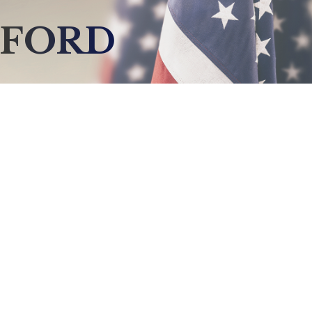
LFORD