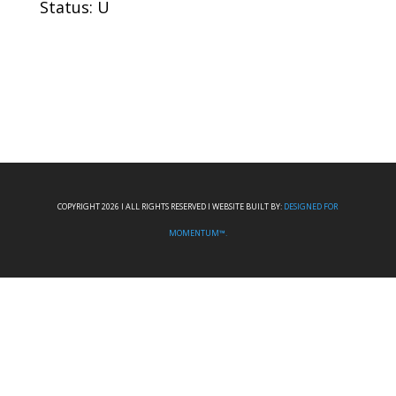
Status: U
COPYRIGHT 2026 I ALL RIGHTS RESERVED I WEBSITE BUILT BY:
DESIGNED FOR
MOMENTUM™.