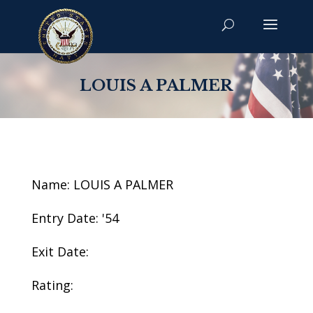
LOUIS A PALMER
Name: LOUIS A PALMER
Entry Date: '54
Exit Date:
Rating: