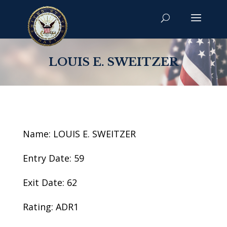
LOUIS E. SWEITZER
Name: LOUIS E. SWEITZER
Entry Date: 59
Exit Date: 62
Rating: ADR1