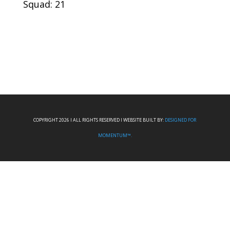
Squad: 21
COPYRIGHT 2026 I ALL RIGHTS RESERVED I WEBSITE BUILT BY:
DESIGNED FOR
MOMENTUM™.