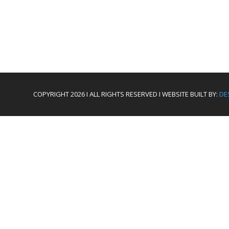
COPYRIGHT 2026 I ALL RIGHTS RESERVED I WEBSITE BUILT BY:
DE