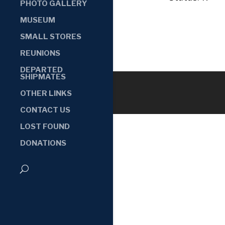
PHOTO GALLERY
MUSEUM
SMALL STORES
REUNIONS
DEPARTED
SHIPMATES
OTHER LINKS
CONTACT US
LOST FOUND
DONATIONS