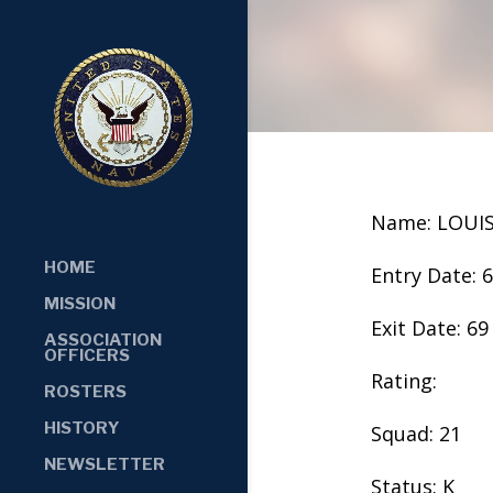
Name: LOUI
HOME
Entry Date: 
MISSION
Exit Date: 69
ASSOCIATION
OFFICERS
Rating:
ROSTERS
HISTORY
Squad: 21
NEWSLETTER
Status: K