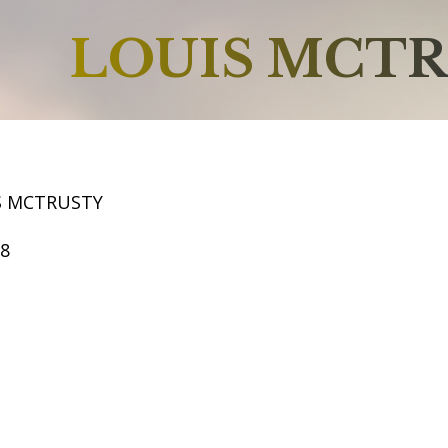
LOUIS MCT
S MCTRUSTY
68