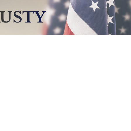
RUSTY