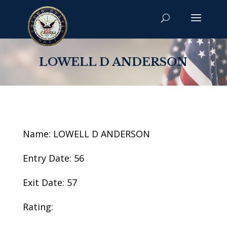
LOWELL D ANDERSON
Name: LOWELL D ANDERSON
Entry Date: 56
Exit Date: 57
Rating: