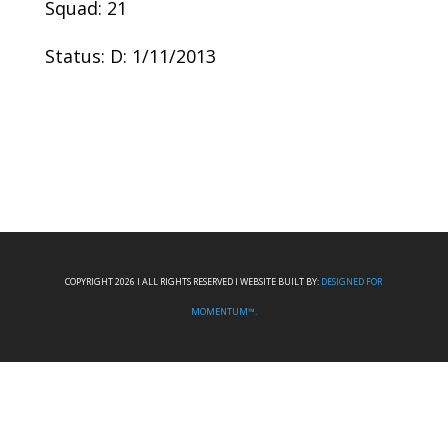
Squad: 21
Status: D: 1/11/2013
COPYRIGHT 2026 I ALL RIGHTS RESERVED I WEBSITE BUILT BY:
DESIGNED FOR
MOMENTUM™.