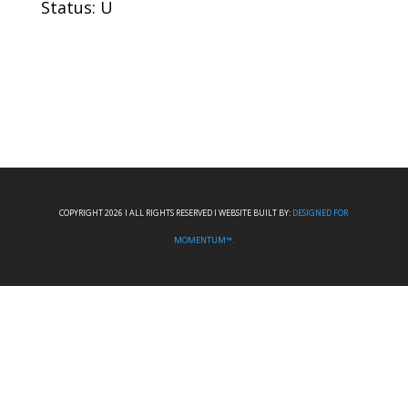
Status: U
COPYRIGHT 2026 I ALL RIGHTS RESERVED I WEBSITE BUILT BY:
DESIGNED FOR
MOMENTUM™.