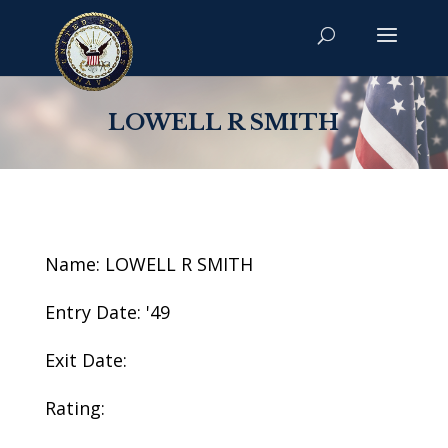
LOWELL R SMITH
Name: LOWELL R SMITH
Entry Date: '49
Exit Date:
Rating: