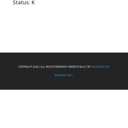
Status: K
COPYRIGHT 2026 I ALL RIGHTS RESERVED I WEBSITE BUILT BY:
DESIGNED FOR
MOMENTUM™.