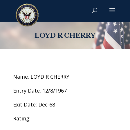
LOYD R CHERRY
Name: LOYD R CHERRY
Entry Date: 12/8/1967
Exit Date: Dec-68
Rating: