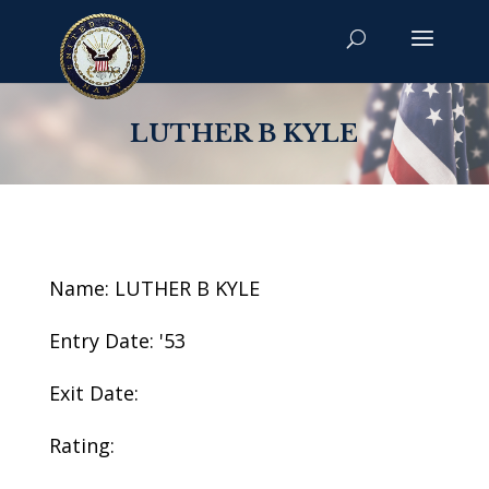
LUTHER B KYLE
Name: LUTHER B KYLE
Entry Date: '53
Exit Date:
Rating: