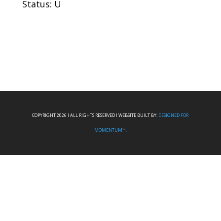
Status: U
COPYRIGHT 2026 I ALL RIGHTS RESERVED I WEBSITE BUILT BY:
DESIGNED FOR
MOMENTUM™.