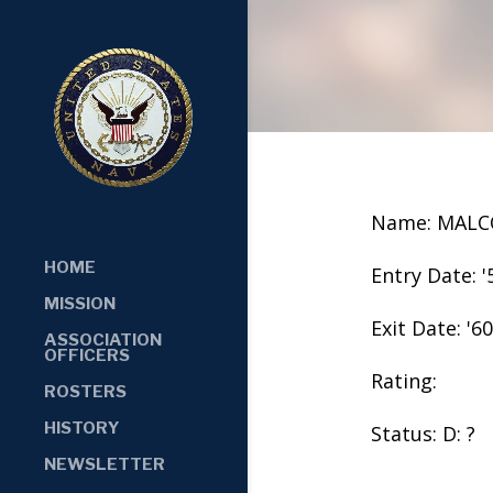
Name: MALC
HOME
Entry Date: '
MISSION
Exit Date: '60
ASSOCIATION
OFFICERS
Rating:
ROSTERS
HISTORY
Status: D: ?
NEWSLETTER