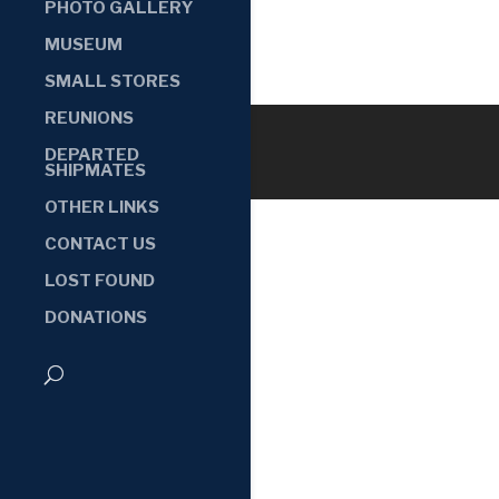
PHOTO GALLERY
MUSEUM
SMALL STORES
REUNIONS
DEPARTED
SHIPMATES
OTHER LINKS
CONTACT US
LOST FOUND
DONATIONS