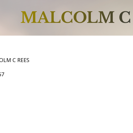
MALCOLM C
OLM C REES
57