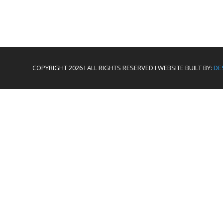
COPYRIGHT 2026 I ALL RIGHTS RESERVED I WEBSITE BUILT BY:
DE