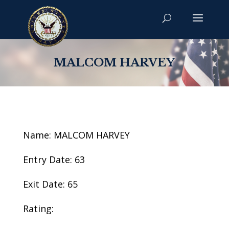
MALCOM HARVEY
Name: MALCOM HARVEY
Entry Date: 63
Exit Date: 65
Rating: