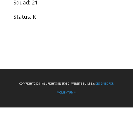
Squad: 21
Status: K
COPYRIGHT 2026 I ALL RIGHTS RESERVED I WEBSITE BUILT BY:
DESIGNED FOR
MOMENTUM™.