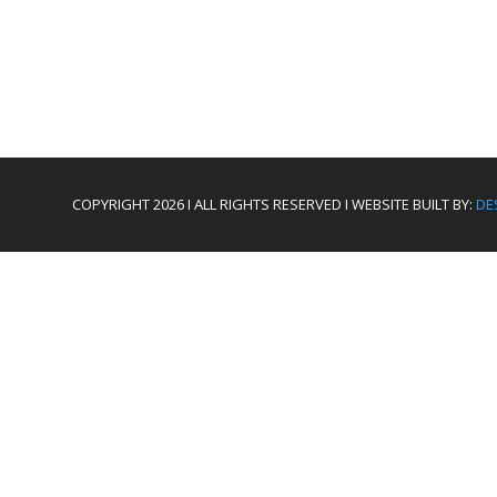
COPYRIGHT 2026 I ALL RIGHTS RESERVED I WEBSITE BUILT BY:
DE