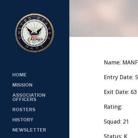
Name: MANF
HOME
Entry Date: 
MISSION
Exit Date: 63
ASSOCIATION
OFFICERS
Rating:
ROSTERS
HISTORY
Squad: 21
NEWSLETTER
Status: K