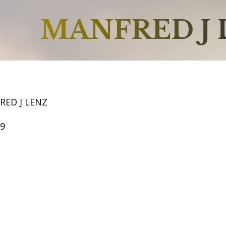
MANFRED J 
RED J LENZ
59