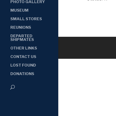
PHOTO GALLERY
MUSEUM
SMALL STORES
REUNIONS
DEPARTED
SHIPMATES
OTHER LINKS
CONTACT US
LOST FOUND
DONATIONS