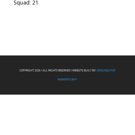
Squad: 21
COPYRIGHT 2026 I ALL RIGHTS RESERVED I WEBSITE BUILT BY:
DESIGNED FOR
MOMENTUM™.