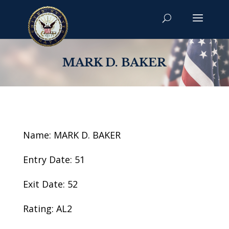
MARK D. BAKER
Name: MARK D. BAKER
Entry Date: 51
Exit Date: 52
Rating: AL2