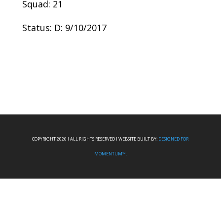
Squad: 21
Status: D: 9/10/2017
COPYRIGHT 2026 I ALL RIGHTS RESERVED I WEBSITE BUILT BY:
DESIGNED FOR
MOMENTUM™.