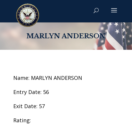
MARLYN ANDERSON
Name: MARLYN ANDERSON
Entry Date: 56
Exit Date: 57
Rating: