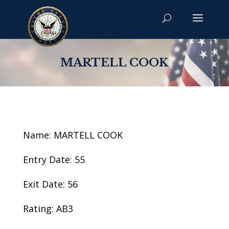
MARTELL COOK
Name: MARTELL COOK
Entry Date: 55
Exit Date: 56
Rating: AB3