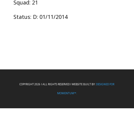
Squad: 21
Status: D: 01/11/2014
COPYRIGHT 2026 I ALL RIGHTS RESERVED I WEBSITE BUILT BY:
DESIGNED FOR
MOMENTUM™.