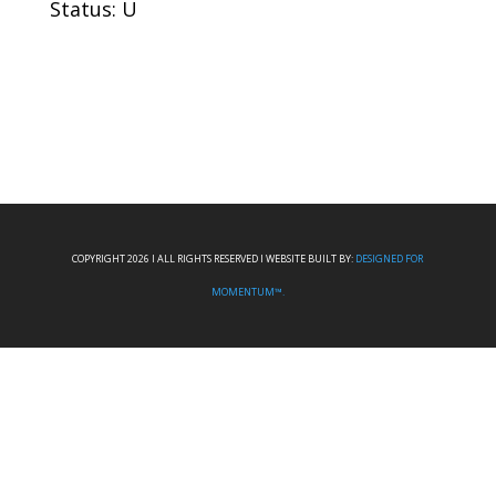
Status: U
COPYRIGHT 2026 I ALL RIGHTS RESERVED I WEBSITE BUILT BY:
DESIGNED FOR
MOMENTUM™.