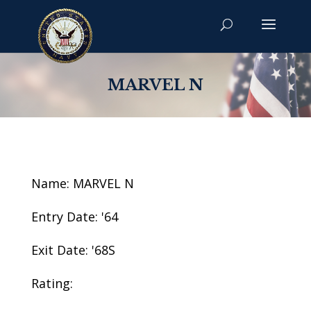
MARVEL N
Name: MARVEL N
Entry Date: '64
Exit Date: '68S
Rating: