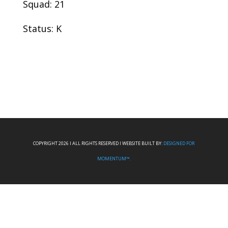
Squad: 21
Status: K
COPYRIGHT 2026 I ALL RIGHTS RESERVED I WEBSITE BUILT BY:
DESIGNED FOR
MOMENTUM™.