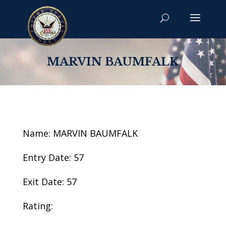
MARVIN BAUMFALK
Name: MARVIN BAUMFALK
Entry Date: 57
Exit Date: 57
Rating: