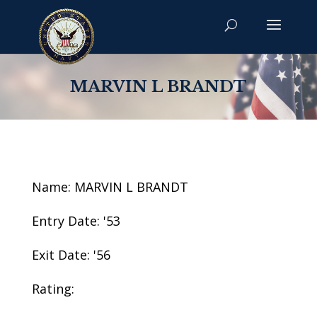
MARVIN L BRANDT
Name: MARVIN L BRANDT
Entry Date: '53
Exit Date: '56
Rating: