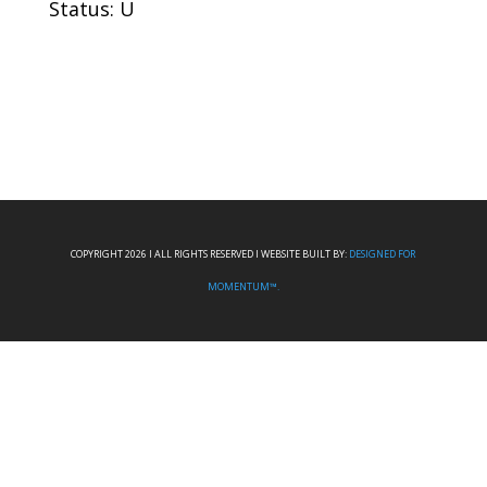
Status: U
COPYRIGHT 2026 I ALL RIGHTS RESERVED I WEBSITE BUILT BY:
DESIGNED FOR
MOMENTUM™.