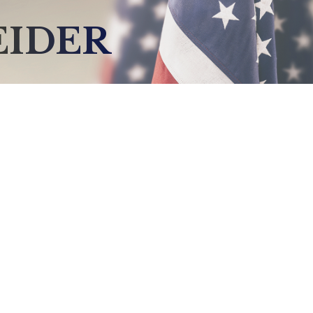
EIDER