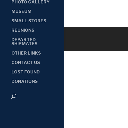
PHOTO GALLERY
MUSEUM
SMALL STORES
REUNIONS
DEPARTED
SHIPMATES
OTHER LINKS
CONTACT US
LOST FOUND
DONATIONS