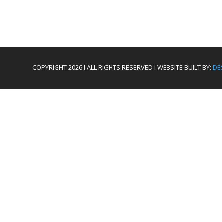
COPYRIGHT 2026 I ALL RIGHTS RESERVED I WEBSITE BUILT BY:
DE