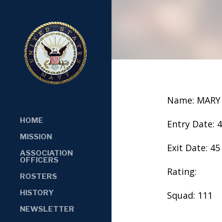
Name: MARY
HOME
Entry Date: 
MISSION
Exit Date: 45
ASSOCIATION
OFFICERS
Rating:
ROSTERS
HISTORY
Squad: 111
NEWSLETTER