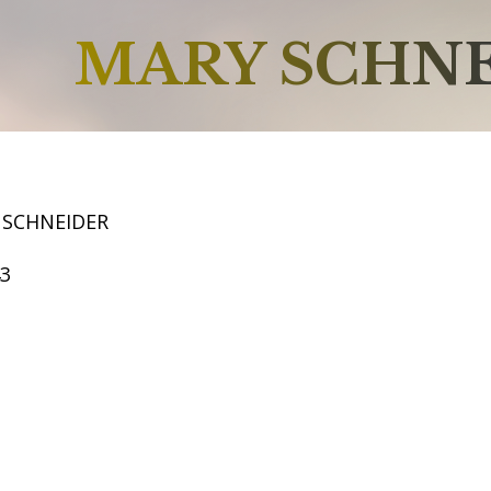
MARY SCHN
 SCHNEIDER
43